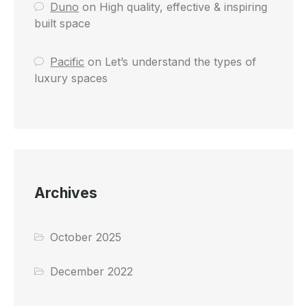
Duno
on
High quality, effective & inspiring
built space
Pacific
on
Let’s understand the types of
luxury spaces
Archives
October 2025
December 2022