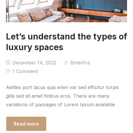
Let’s understand the types of
luxury spaces
December 14, 2022
Bmtinfra
1 Comment
Aelltes port lacus quis enim var sed efficitur turpis
gilla sed sit amet finibus eros. There are many
variations of passages of Lorem Ipsum available
Read more