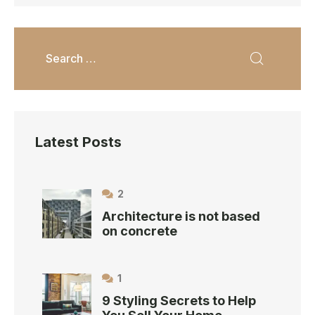
Latest Posts
2
Architecture is not based
on concrete
1
9 Styling Secrets to Help