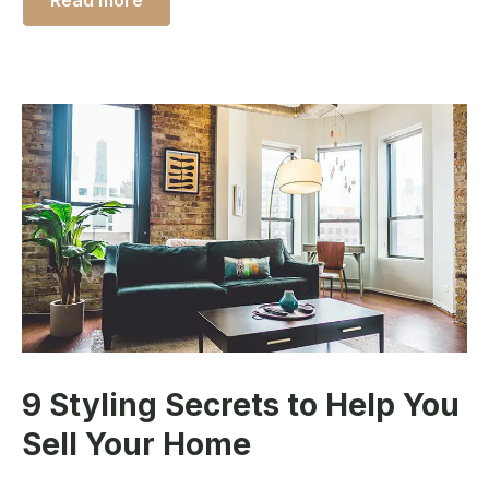
Read more
9 Styling Secrets to Help You
Sell Your Home