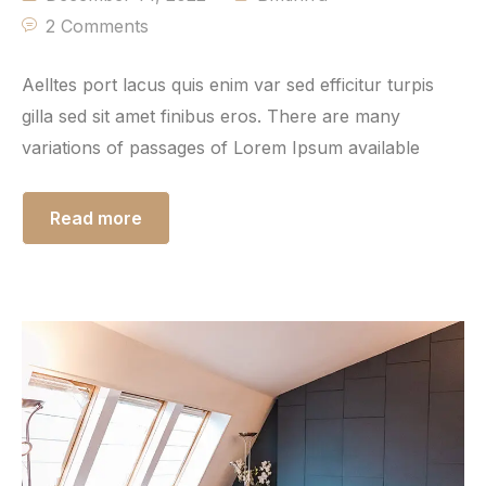
2 Comments
Aelltes port lacus quis enim var sed efficitur turpis
gilla sed sit amet finibus eros. There are many
variations of passages of Lorem Ipsum available
Read more