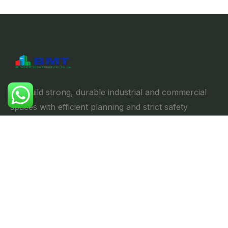
We build strong, durable industrial and commercial
spaces with efficient planning and strict safety
standards, ensuring reliability & performance.
Explore
//
Home
About us