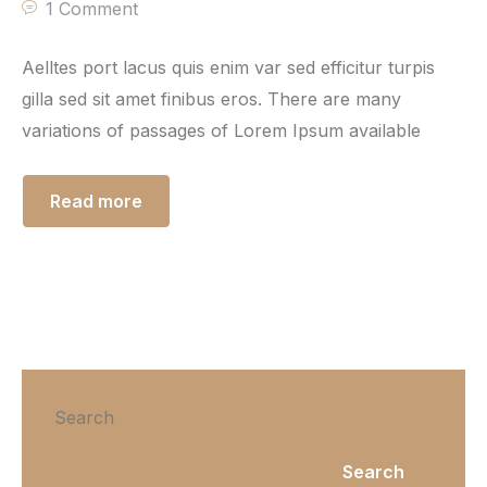
1 Comment
Aelltes port lacus quis enim var sed efficitur turpis
gilla sed sit amet finibus eros. There are many
variations of passages of Lorem Ipsum available
Read more
Search
Search