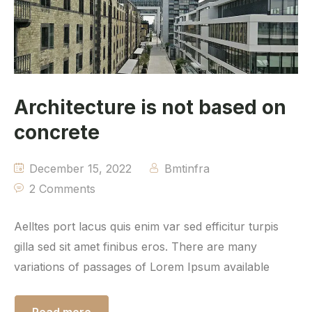
Architecture is not based on
concrete
December 15, 2022
Bmtinfra
2 Comments
Aelltes port lacus quis enim var sed efficitur turpis
gilla sed sit amet finibus eros. There are many
variations of passages of Lorem Ipsum available