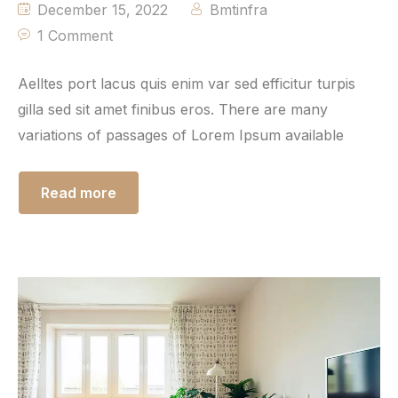
December 15, 2022
Bmtinfra
1 Comment
Aelltes port lacus quis enim var sed efficitur turpis
gilla sed sit amet finibus eros. There are many
variations of passages of Lorem Ipsum available
Read more