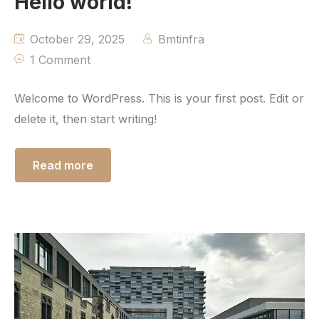
Hello world!
October 29, 2025
Bmtinfra
1 Comment
Welcome to WordPress. This is your first post. Edit or
delete it, then start writing!
Read more