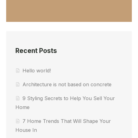
Recent Posts
Hello world!
Architecture is not based on concrete
9 Styling Secrets to Help You Sell Your
Home
7 Home Trends That Will Shape Your
House In