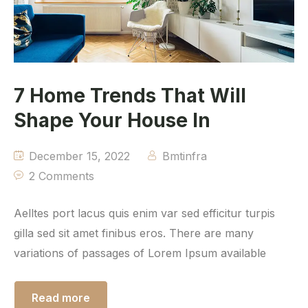
7 Home Trends That Will
Shape Your House In
December 15, 2022
Bmtinfra
2 Comments
Aelltes port lacus quis enim var sed efficitur turpis
gilla sed sit amet finibus eros. There are many
variations of passages of Lorem Ipsum available
Read more