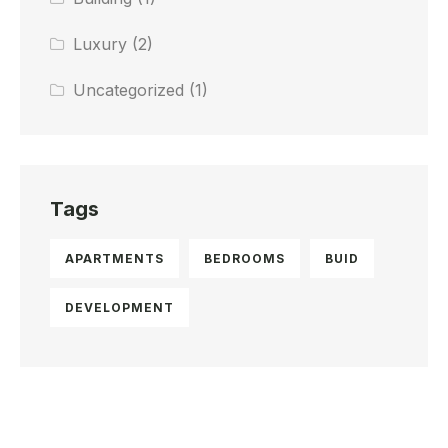
Luxury
(2)
Uncategorized
(1)
Tags
APARTMENTS
BEDROOMS
BUID
DEVELOPMENT