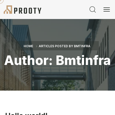
HOME
ARTICLES POSTED BY BMTINFRA
Author:
Bmtinfra