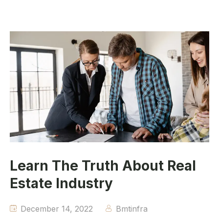
Learn The Truth About Real
Estate Industry
December 14, 2022
Bmtinfra