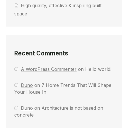
High quality, effective & inspiring built
space
Recent Comments
A WordPress Commenter
on
Hello world!
Duno
on
7 Home Trends That Will Shape
Your House In
Duno
on
Architecture is not based on
concrete