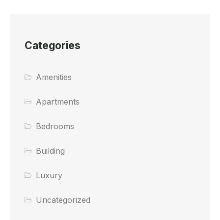
Categories
Amenities
Apartments
Bedrooms
Building
Luxury
Uncategorized