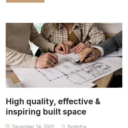
High quality, effective &
inspiring built space
December 14, 2022
Bmtinfra