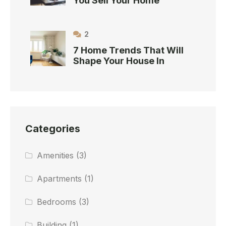
You Sell Your Home
2
7 Home Trends That Will
Shape Your House In
Categories
Amenities
(3)
Apartments
(1)
Bedrooms
(3)
Building
(1)