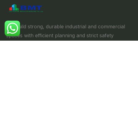
We build strong, durable industrial and commercial
spaces with efficient planning and strict safety
standards, ensuring reliability & performance.
Explore
//
Home
About us
Projects
Portfolio
Blog