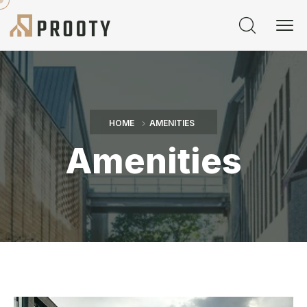
HOME
AMENITIES
Amenities