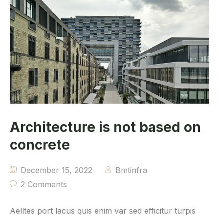
Architecture is not based on
concrete
December 15, 2022
Bmtinfra
2 Comments
Aelltes port lacus quis enim var sed efficitur turpis