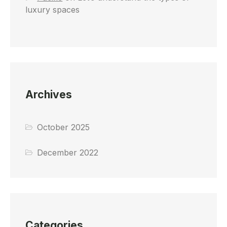
luxury spaces
Archives
October 2025
December 2022
Categories