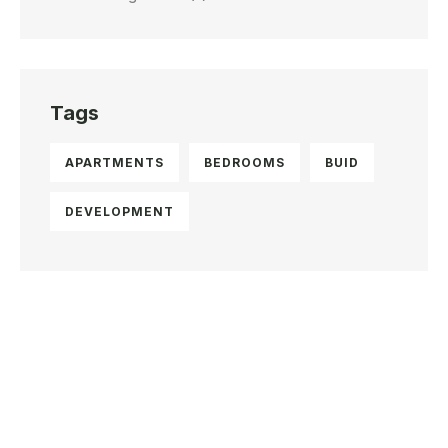
Tags
APARTMENTS
BEDROOMS
BUID
DEVELOPMENT