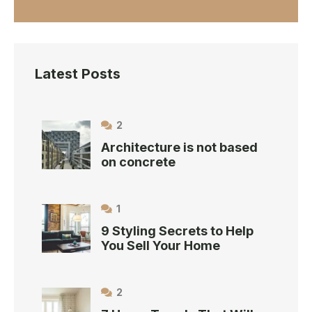
Latest Posts
2
Architecture is not based
on concrete
1
9 Styling Secrets to Help
You Sell Your Home
2