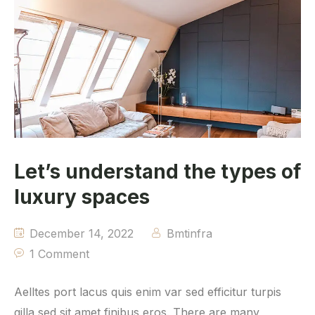
Let’s understand the types of
luxury spaces
December 14, 2022
Bmtinfra
1 Comment
Aelltes port lacus quis enim var sed efficitur turpis
gilla sed sit amet finibus eros. There are many