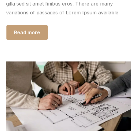
gilla sed sit amet finibus eros. There are many
variations of passages of Lorem Ipsum available
Read more