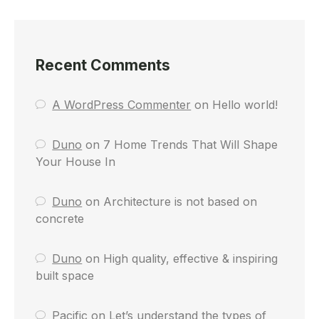
Recent Comments
A WordPress Commenter
on
Hello world!
Duno
on
7 Home Trends That Will Shape
Your House In
Duno
on
Architecture is not based on
concrete
Duno
on
High quality, effective & inspiring
built space
Pacific
on
Let’s understand the types of