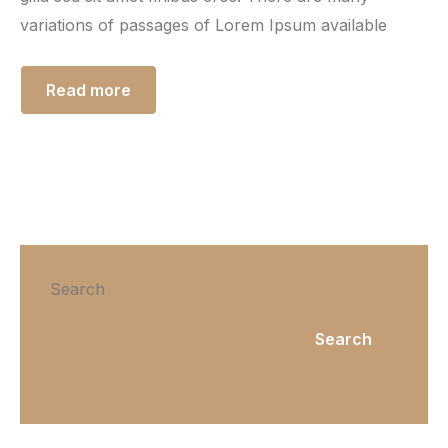
variations of passages of Lorem Ipsum available
Read more
Search
Search