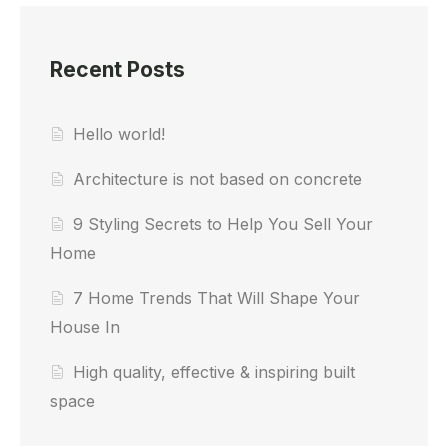
Recent Posts
Hello world!
Architecture is not based on concrete
9 Styling Secrets to Help You Sell Your
Home
7 Home Trends That Will Shape Your
House In
High quality, effective & inspiring built
space