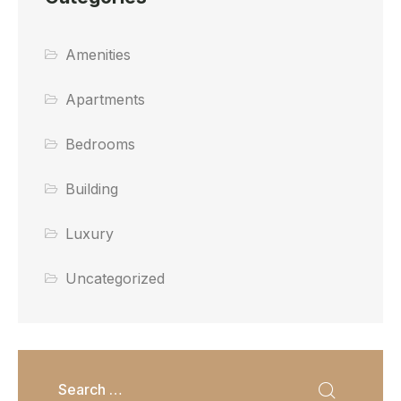
Amenities
Apartments
Bedrooms
Building
Luxury
Uncategorized