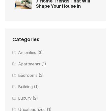
7 Home Trends That Will
Shape Your House In
Categories
Amenities
(3)
Apartments
(1)
Bedrooms
(3)
Building
(1)
Luxury
(2)
Uncategorized
(1)