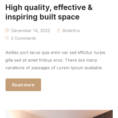
High quality, effective &
inspiring built space
December 14, 2022
Bmtinfra
2 Comments
Aelltes port lacus quis enim var sed efficitur turpis
gilla sed sit amet finibus eros. There are many
variations of passages of Lorem Ipsum available
Read more